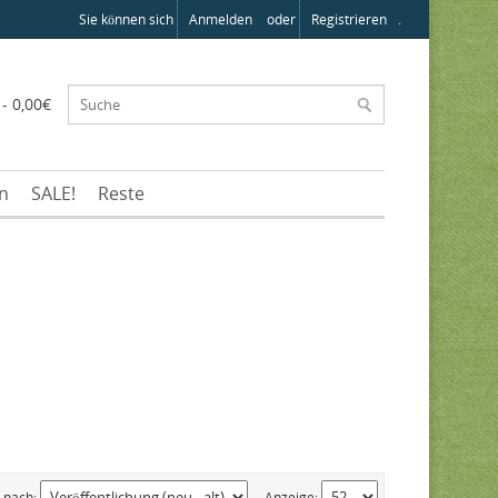
Sie können sich
Anmelden
oder
Registrieren
.
 - 0,00€
en
SALE!
Reste
n nach:
Anzeige: