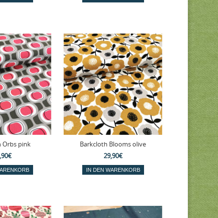
h Orbs pink
Barkcloth Blooms olive
,90€
29,90€