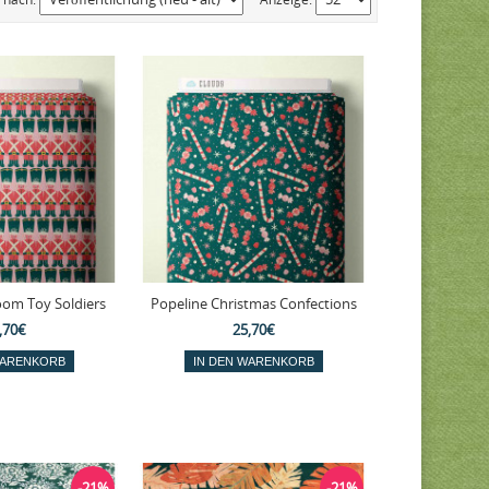
oom Toy Soldiers
Popeline Christmas Confections
,70€
25,70€
-21%
-21%