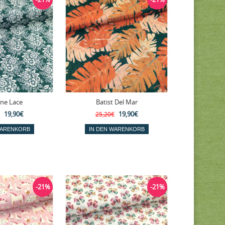
ine Lace
Batist Del Mar
19,90€
19,90€
25,20€
-21%
-21%