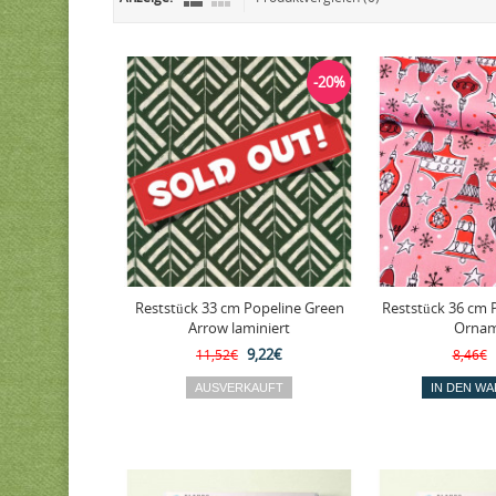
-20%
Reststück 33 cm Popeline Green
Reststück 36 cm 
Arrow laminiert
Ornam
9,22€
11,52€
8,46€