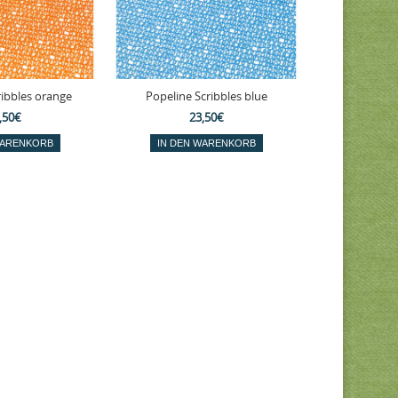
ribbles orange
Popeline Scribbles blue
,50€
23,50€