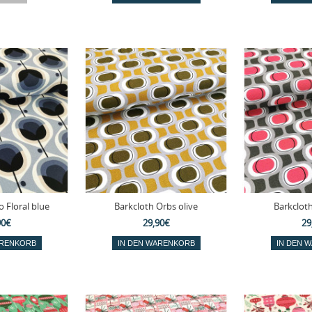
 Floral blue
Barkcloth Orbs olive
Barkclot
90€
29,90€
29