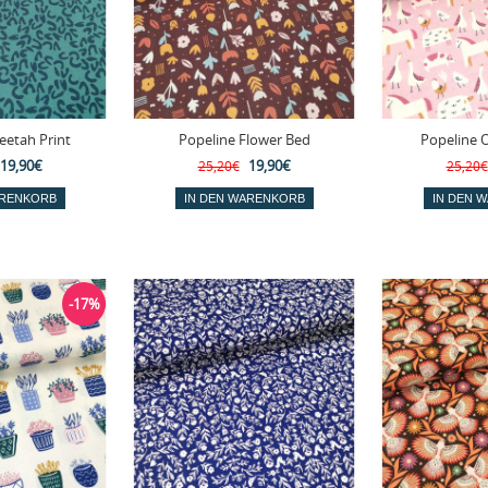
eetah Print
Popeline Flower Bed
Popeline 
19,90€
19,90€
25,20€
25,20€
-17%