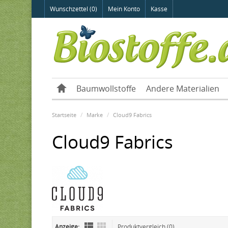
Wunschzettel (0)
Mein Konto
Kasse
Baumwollstoffe
Andere Materialien
Startseite
Marke
Cloud9 Fabrics
Cloud9 Fabrics
Anzeige:
Produktvergleich (0)