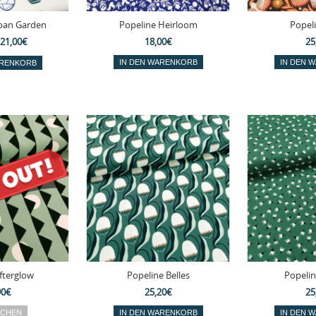
ban Garden
Popeline Heirloom
Popel
21,00€
18,00€
25
fterglow
Popeline Belles
Popelin
90€
25,20€
25