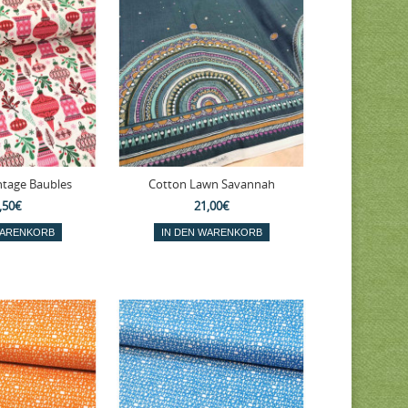
ntage Baubles
Cotton Lawn Savannah
,50€
21,00€