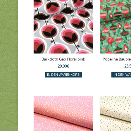
Barkcloth Geo Floral pink
Popeline Bauble
29,90€
23,