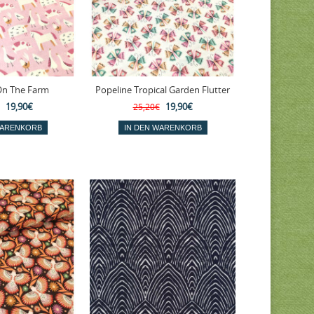
On The Farm
Popeline Tropical Garden Flutter
19,90€
19,90€
25,20€