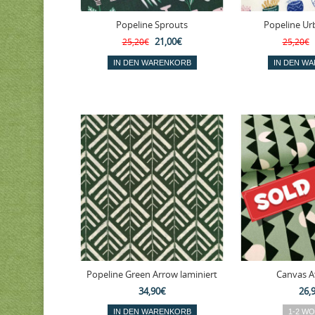
Popeline Sprouts
Popeline Ur
21,00€
25,20€
25,20€
Popeline Green Arrow laminiert
Canvas A
34,90€
26,