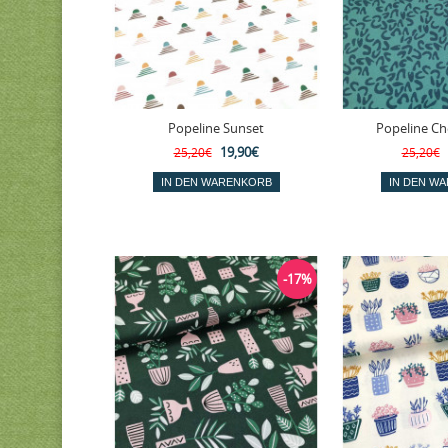
Popeline Sunset
Popeline Ch
19,90€
25,20€
25,20€
-17%