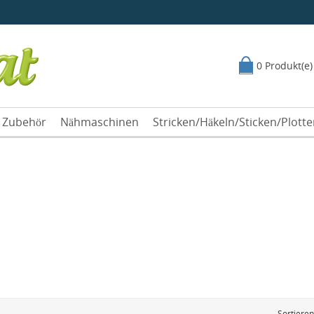
0 Produkt(e)
Zubehör
Nähmaschinen
Stricken/Häkeln/Sticken/Plott
Sortiere