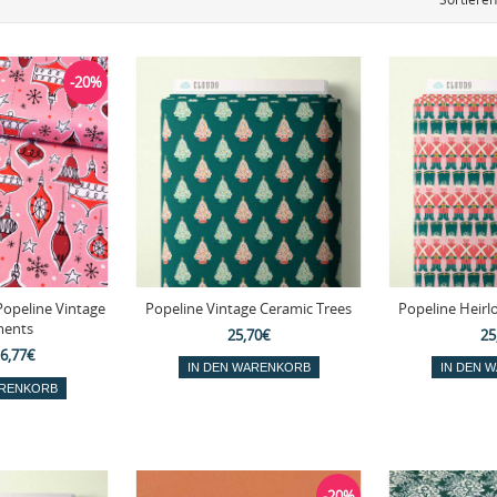
-20%
Popeline Vintage
Popeline Vintage Ceramic Trees
Popeline Heirl
ents
25,70€
25
6,77€
-20%