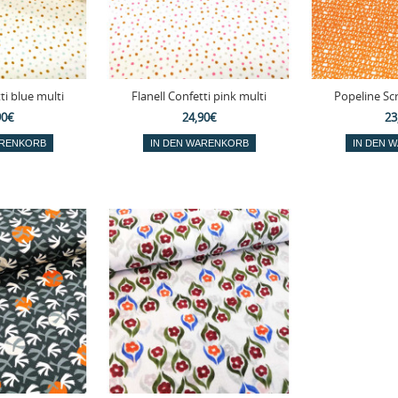
ti blue multi
Flanell Confetti pink multi
Popeline Sc
90€
24,90€
23