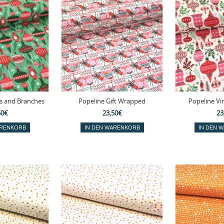
s and Branches
Popeline Gift Wrapped
Popeline Vi
50€
23,50€
23