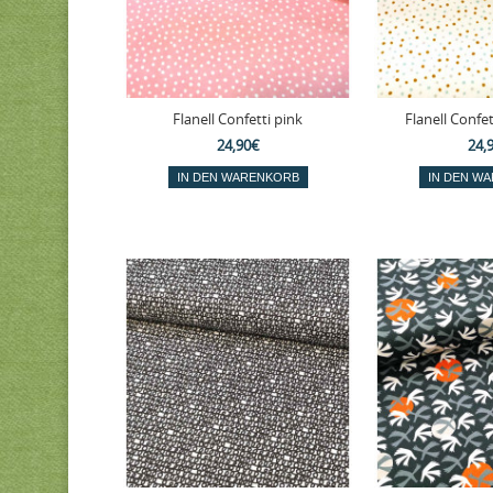
Flanell Confetti pink
Flanell Confet
24,90€
24,