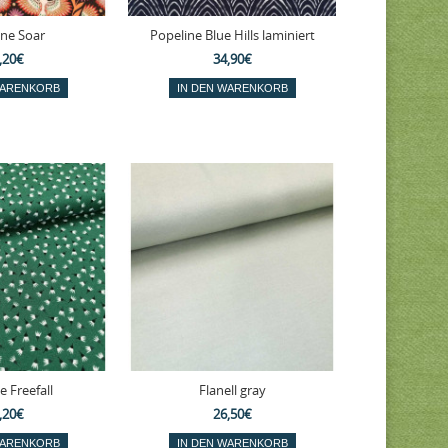
ine Soar
Popeline Blue Hills laminiert
,20€
34,90€
e Freefall
Flanell gray
,20€
26,50€