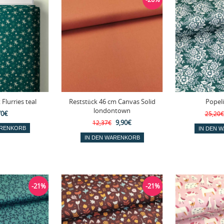
 Flurries teal
Reststück 46 cm Canvas Solid
Popel
londontown
70€
25,20€
9,90€
12,37€
-21%
-21%