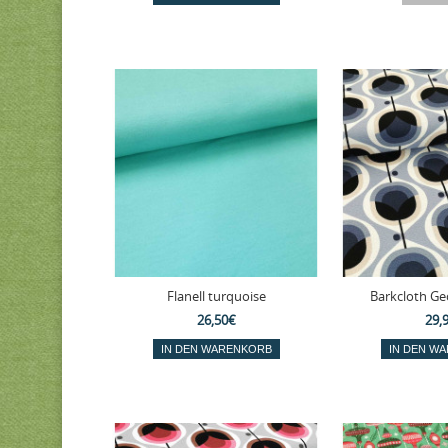
Flanell turquoise
Barkcloth Geo
26,50€
29,