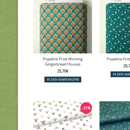
Popeline Prize Winning
Popeline First
Gingerbread Houses
25,
25,70€
-21%